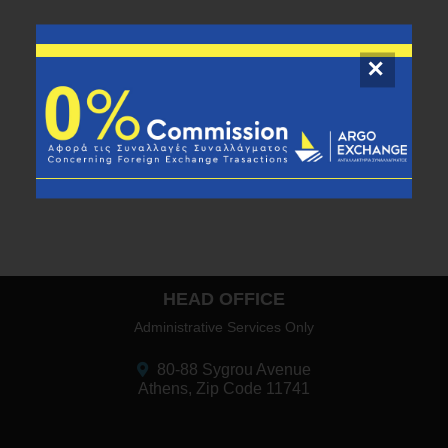
HEAD OFFICE
Administrative Services Only
80-88 Sygrou Avenue
Athens, Zip Code 11741