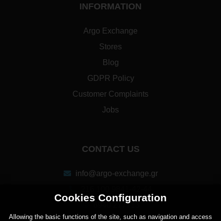
INFORMATION
Argo Exchange
Stores
Blog
GDPR Policy
Customer Complaints
Jobs
CONTACT US
info@argo-exchange.gr
216 100 9841-42-44
Cookies Configuration
6940 277713
Αllowing the basic functions of the site, such as navigation and access